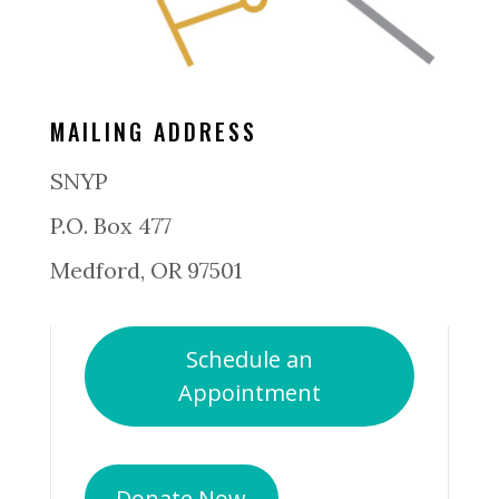
MAILING ADDRESS
SNYP
P.O. Box 477
Medford, OR 97501
Schedule an
Appointment
Donate Now