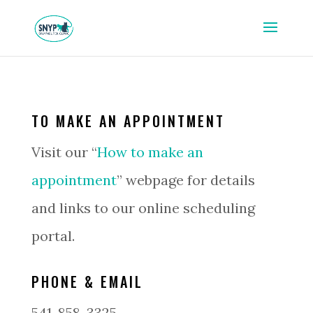
TO MAKE AN APPOINTMENT
Visit our “
How to make an
appointment
” webpage for details
and links to our online scheduling
portal.
PHONE & EMAIL
541-858-3325