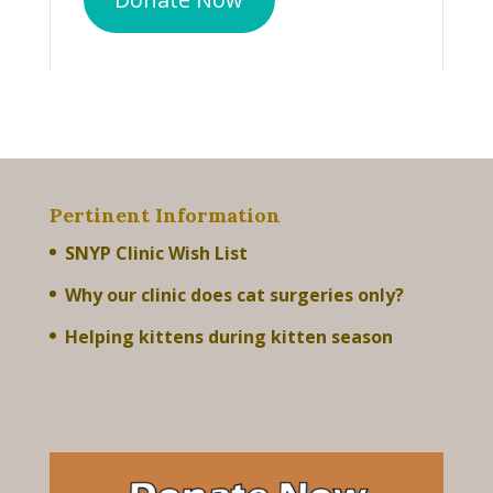
Pertinent Information
SNYP Clinic Wish List
Why our clinic does cat surgeries only?
Helping kittens during kitten season