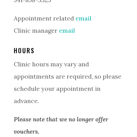
Appointment related
email
Clinic manager
email
HOURS
Clinic hours may vary and
appointments are required, so please
schedule your appointment in
advance.
Please note that we no longer offer
vouchers.