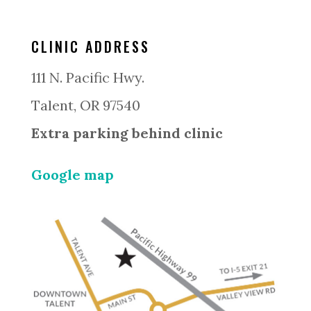
CLINIC ADDRESS
111 N. Pacific Hwy.
Talent, OR 97540
Extra parking behind clinic
Google map