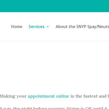
Home
Services
About the SNYP Spay/Neuter
 Making your
appointment online
is the fastest and 
9 p.m. the night before surgery. Water is OK until 6