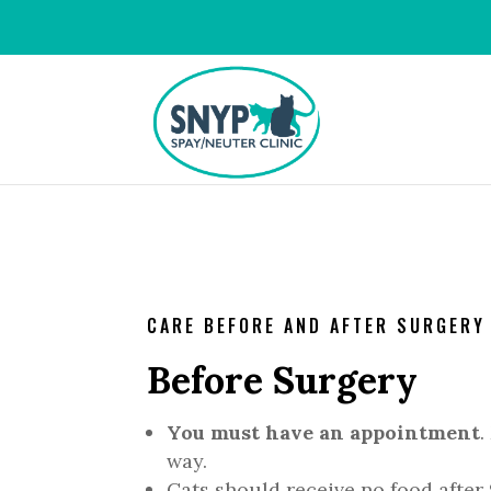
CARE BEFORE AND AFTER SURGERY
Before Surgery
You must have an appointment
.
way.
Cats should receive no food after 