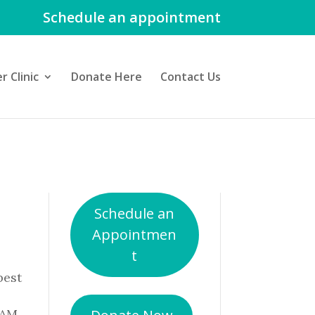
Schedule an appointment
 Clinic
Donate Here
Contact Us
Schedule an
Appointmen
t
best
 AM