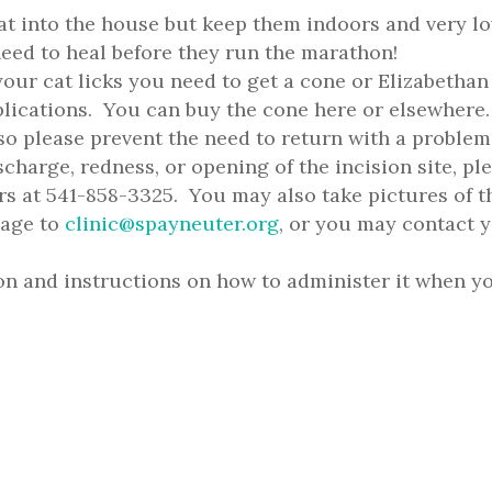
at into the house but keep them indoors and very l
need to heal before they run the marathon!
your cat licks you need to get a cone or Elizabethan
mplications. You can buy the cone here or elsewher
 so please prevent the need to return with a problem
ischarge, redness, or opening of the incision site, pl
s at 541-858-3325. You may also take pictures of t
sage to
clinic@spayneuter.org
, or you may contact 
on and instructions on how to administer it when y