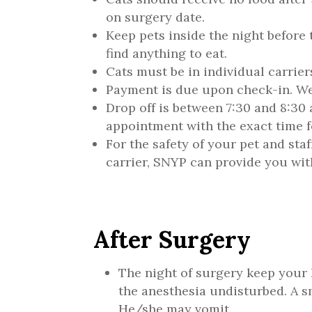
on surgery date.
Keep pets inside the night before 
find anything to eat.
Cats must be in individual carrier
Payment is due upon check-in. We 
Drop off is between 7:30 and 8:30 
appointment with the exact time fo
For the safety of your pet and staff
carrier, SNYP can provide you wit
After Surgery
The night of surgery keep your 
the anesthesia undisturbed. A 
He/she may vomit.