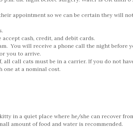
their appointment so we can be certain they will no
s.
accept cash, credit, and debit cards.
am. You will receive a phone call the night before 
r you to arrive.
, all call cats must be in a carrier. If you do not hav
h one at a nominal cost.
kitty in a quiet place where he/she can recover fro
small amount of food and water is recommended.