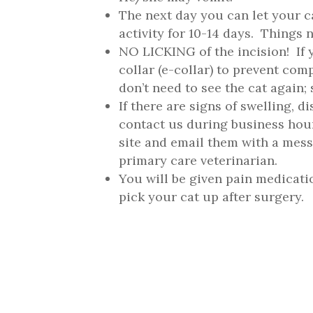
The next day you can let your c
activity for 10-14 days. Things 
NO LICKING of the incision! If 
collar (e-collar) to prevent co
don’t need to see the cat again;
If there are signs of swelling, d
contact us during business hour
site and email them with a mes
primary care veterinarian.
You will be given pain medicati
pick your cat up after surgery.