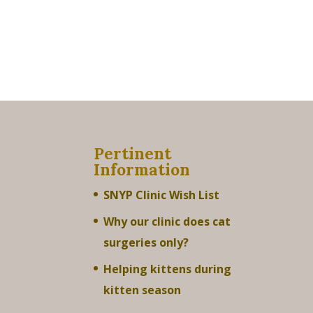
Pertinent
Information
SNYP Clinic Wish List
Why our clinic does cat
surgeries only?
Helping kittens during
kitten season