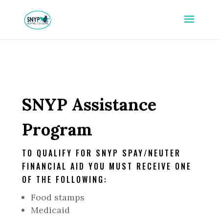
SNYP Assistance
Program
TO QUALIFY FOR SNYP SPAY/NEUTER
FINANCIAL AID YOU MUST RECEIVE ONE
OF THE FOLLOWING:
Food stamps
Medicaid