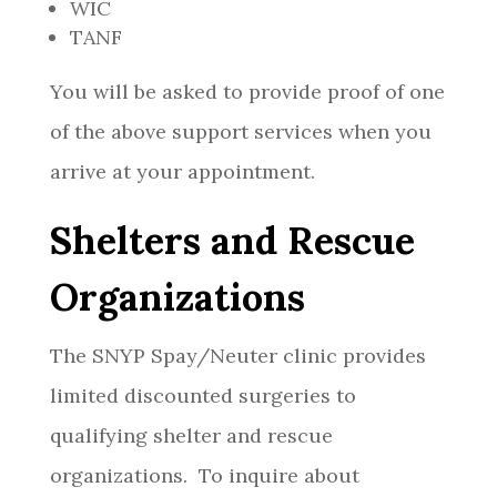
WIC
TANF
You will be asked to provide proof of one
of the above support services when you
arrive at your appointment.
Shelters and Rescue
Organizations
The SNYP Spay/Neuter clinic provides
limited discounted surgeries to
qualifying shelter and rescue
organizations. To inquire about