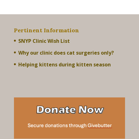
Pertinent Information
SNYP Clinic Wish List
Why our clinic does cat surgeries only?
Helping kittens during kitten season