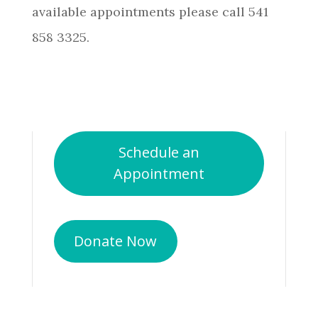
available appointments please call 541
858 3325.
Schedule an
Appointment
Donate Now